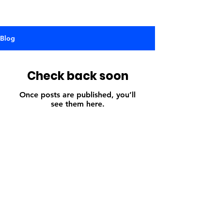
Blog
Check back soon
Once posts are published, you’ll
see them here.