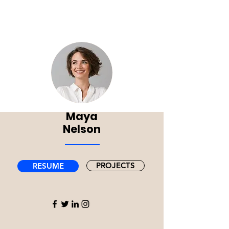
Maya
Nelson
PROJECTS
RESUME