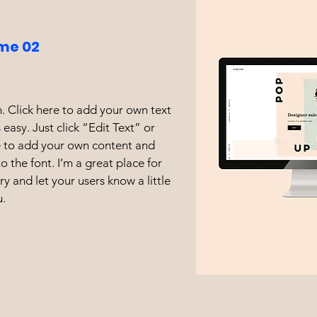
me 02
. Click here to add your own text
s easy. Just click “Edit Text” or
e to add your own content and
 the font. I’m a great place for
ory and let your users know a little
.