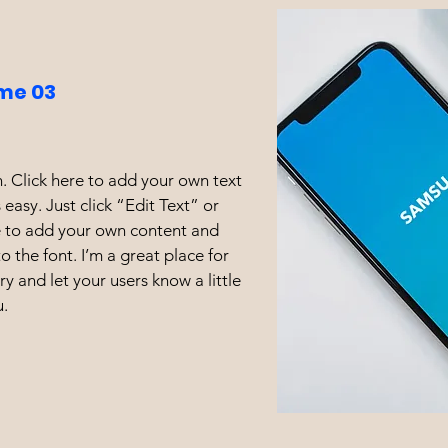
me 03
. Click here to add your own text
s easy. Just click “Edit Text” or
e to add your own content and
 the font. I’m a great place for
ory and let your users know a little
.