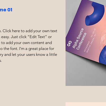
me 01
. Click here to add your own text
s easy. Just click “Edit Text” or
e to add your own content and
 the font. I’m a great place for
ory and let your users know a little
.