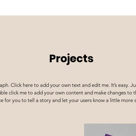
Projects
aph. Click here to add your own text and edit me. It’s easy. Jus
ble click me to add your own content and make changes to th
e for you to tell a story and let your users know a little more