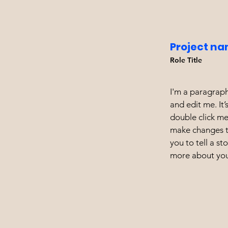
Project na
Role Title
I'm a paragraph
and edit me. It’
double click m
make changes to
you to tell a st
more about you