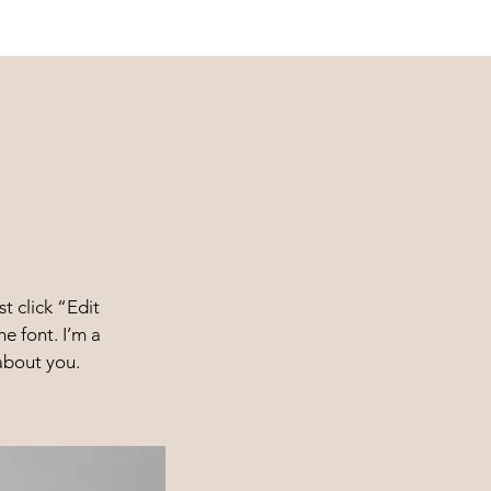
t click “Edit
e font. I’m a
 about you.