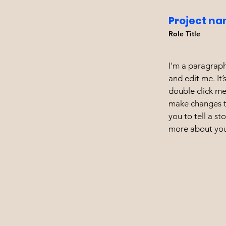
Project na
Role Title
I'm a paragraph
and edit me. It’
double click m
make changes to
you to tell a st
more about you