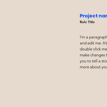
Project na
Role Title
I'm a paragraph
and edit me. It’
double click m
make changes to
you to tell a st
more about you