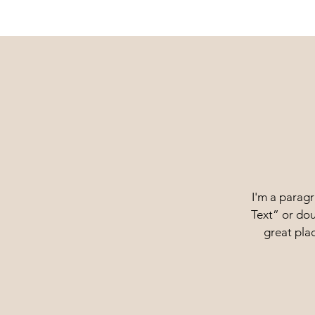
I'm a paragr
Text” or dou
great plac